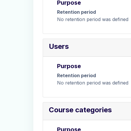
Purpose
Retention period
No retention period was defined
Users
Purpose
Retention period
No retention period was defined
Course categories
Purpose