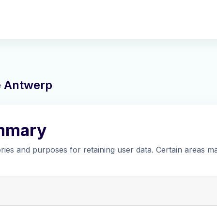
ne Antwerp
ummary
ies and purposes for retaining user data. Certain areas m