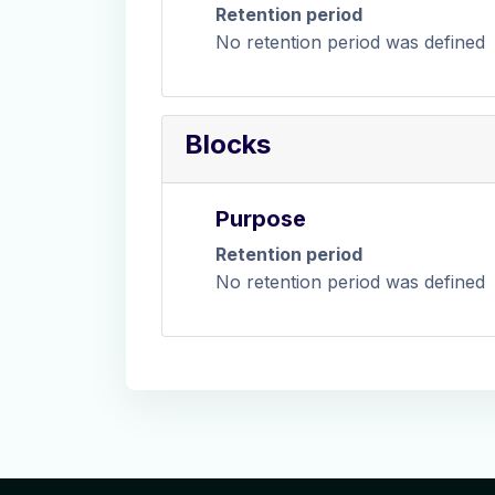
Retention period
No retention period was defined
Blocks
Purpose
Retention period
No retention period was defined