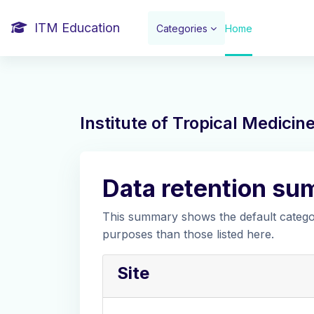
Skip to main content
ITM Education
Categories
Home
Institute of Tropical Medici
Data retention s
This summary shows the default categor
purposes than those listed here.
Site