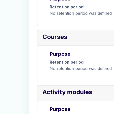
Retention period
No retention period was defined
Courses
Purpose
Retention period
No retention period was defined
Activity modules
Purpose