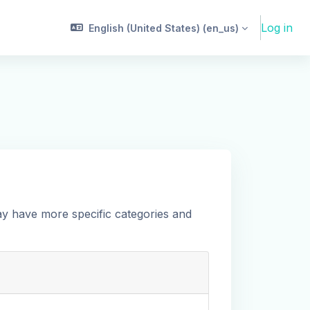
Log in
English (United States) ‎(en_us)‎
ay have more specific categories and