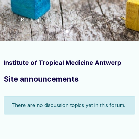
Building
Institute of Tropical Medicine Antwerp
Site announcements
There are no discussion topics yet in this forum.